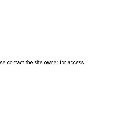
se contact the site owner for access.