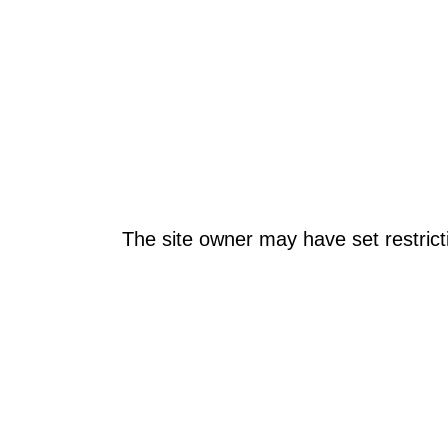
The site owner may have set restrict