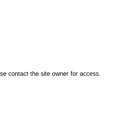
se contact the site owner for access.