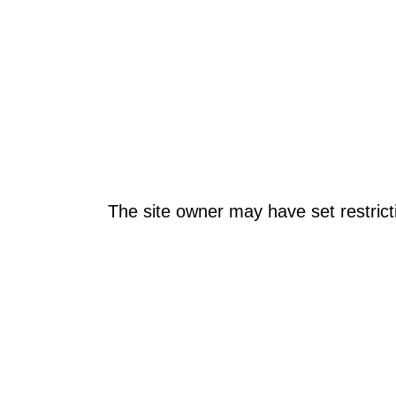
The site owner may have set restrict