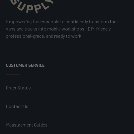
Empowering tradespeople to confidently transform their
vans and trucks into mobile workshops—DIY-friendly,
professional-grade, and ready to work.
CUSTOMER SERVICE
Order Status
Contact Us
Measurement Guides