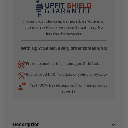
Tie-
Tie-
Down
Down
System
System
If your order shows up damaged, defective, or
(2
(2
missing anything – we make it right, fast. No
Pack)
Pack)
hassles. No excuses.
With Upfit Shield, every order comes with:
Free replacements on damages & defects
Guaranteed fit & function, or your money back
Fast, USA-based support from real product
experts
Description