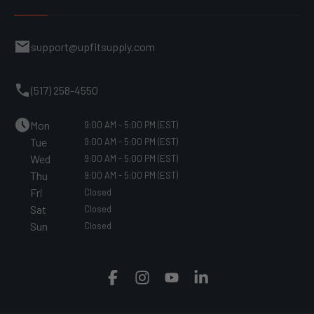
mail
support@upfitsupply.com
call
(517) 258-4550
schedule
Mon
9:00 AM - 5:00 PM (EST)
Tue
9:00 AM - 5:00 PM (EST)
Wed
9:00 AM - 5:00 PM (EST)
Thu
9:00 AM - 5:00 PM (EST)
Fri
Closed
Sat
Closed
Sun
Closed
Facebook
Instagram
YouTube
Translation
missing:
en.general.social.links.linked