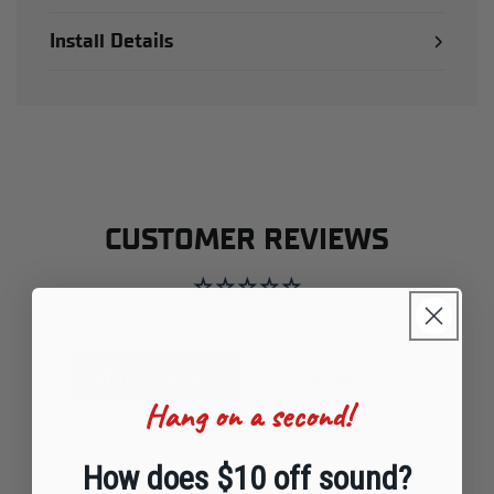
Install Details
CUSTOMER REVIEWS
Be the first to write a review
Write a review
Ask a question
Hang on a second!
How does $10 off sound?