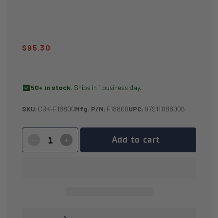
Regular
$95.30
price
check_box
50+ in stock.
Ships in 1 business day.
SKU:
CBK-F18800
Mfg. P/N:
F18800
UPC:
079111188006
Add to cart
Decrease
Increase
quantity
quantity
for
for
2″
2″
CargoBuckle
CargoBuckle
[G3]
[G3]
Retractable
Retractable
Ratchet
Ratchet