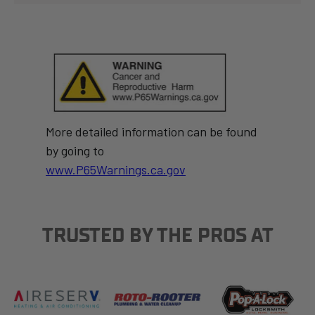
More detailed information can be found
by going to
www.P65Warnings.ca.gov
TRUSTED BY THE PROS AT