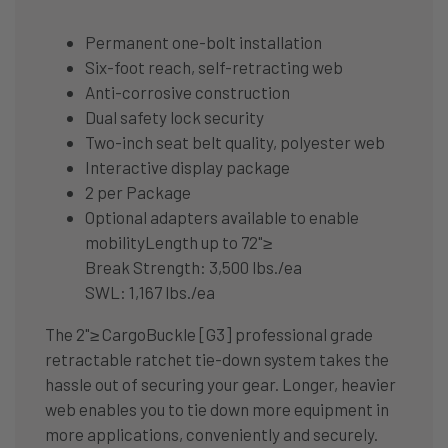
Permanent one-bolt installation
Six-foot reach, self-retracting web
Anti-corrosive construction
Dual safety lock security
Two-inch seat belt quality, polyester web
Interactive display package
2 per Package
Optional adapters available to enable
mobilityLength up to 72"≥
Break Strength: 3,500 lbs./ea
SWL: 1,167 lbs./ea
The 2"≥ CargoBuckle [G3] professional grade
retractable ratchet tie-down system takes the
hassle out of securing your gear. Longer, heavier
web enables you to tie down more equipment in
more applications, conveniently and securely.