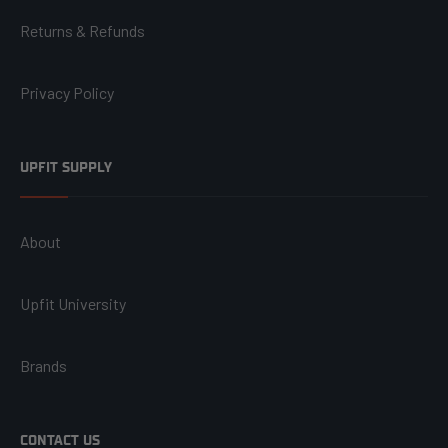
Returns & Refunds
Privacy Policy
UPFIT SUPPLY
About
Upfit University
Brands
CONTACT US