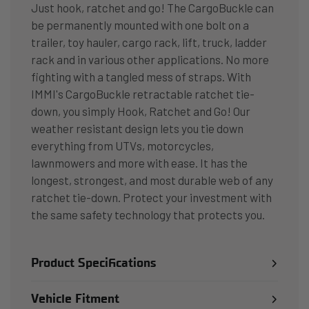
Just hook, ratchet and go! The CargoBuckle can
be permanently mounted with one bolt on a
trailer, toy hauler, cargo rack, lift, truck, ladder
rack and in various other applications. No more
fighting with a tangled mess of straps. With
IMMI's CargoBuckle retractable ratchet tie-
down, you simply Hook, Ratchet and Go! Our
weather resistant design lets you tie down
everything from UTVs, motorcycles,
lawnmowers and more with ease. It has the
longest, strongest, and most durable web of any
ratchet tie-down. Protect your investment with
the same safety technology that protects you.
Product Specifications
Vehicle Fitment