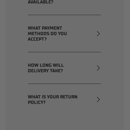
AVAILABLE?
WHAT PAYMENT
METHODS DO YOU
ACCEPT?
HOW LONG WILL
DELIVERY TAKE?
WHAT IS YOUR RETURN
POLICY?