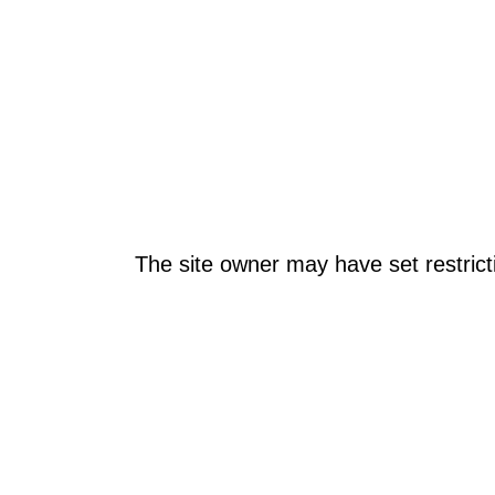
The site owner may have set restrict