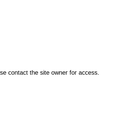
se contact the site owner for access.